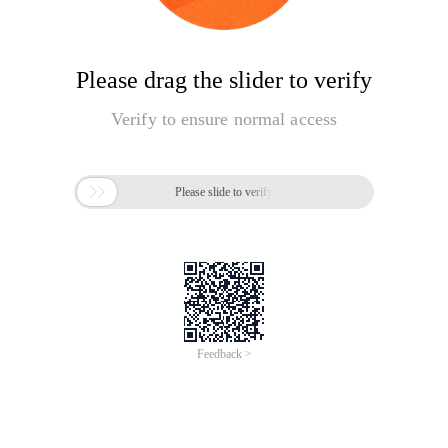
Please drag the slider to verify
Verify to ensure normal access

Please slide to verify
Feedback >